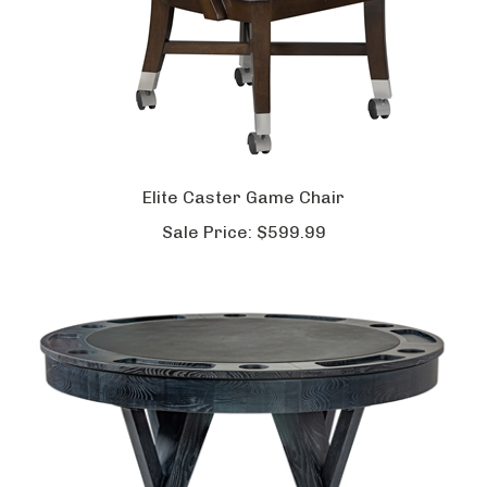
Elite Caster Game Chair
Sale Price:
$599.99