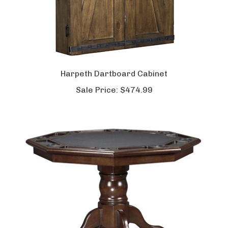
Harpeth Dartboard Cabinet
Sale Price:
$474.99