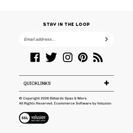
STAY IN THE LOOP
Email
SUBSCRIBE
Address
Like
Follow
Follow
Pin
Subscribe
Billiards
Billiards
Billiards
Billiards
to
Spas
Spas
Spas
Spas
Billiards
&
&
&
&
Spas
More
More
More
More
&
QUICKLINKS
on
on
on
to
More's
Facebook
Twitter
Instagram
Pinterest
Blog
© Copyright
2026
Billiards Spas & More.
All Rights Reserved. Ecommerce Software by Volusion
View
SSL