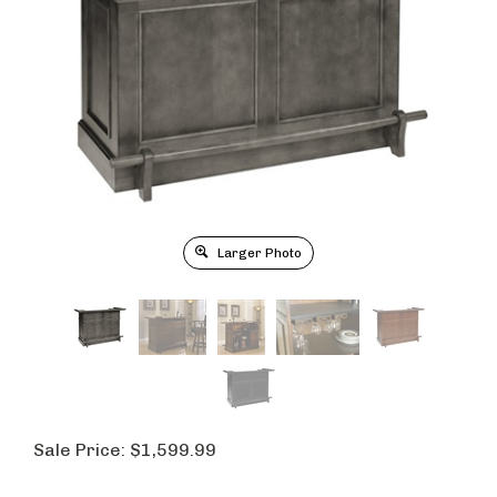
Larger Photo
Sale Price:
$
1,599.99