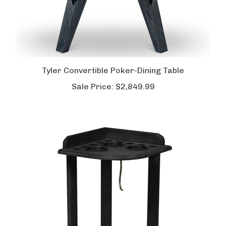
Tyler Convertible Poker-Dining Table
Sale Price:
$2,849.99