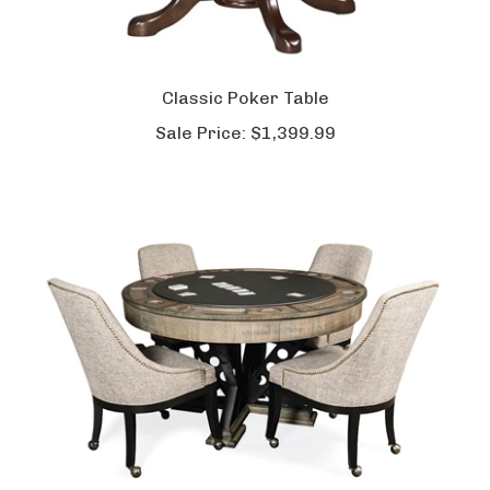
Classic Poker Table
Sale Price:
$1,399.99