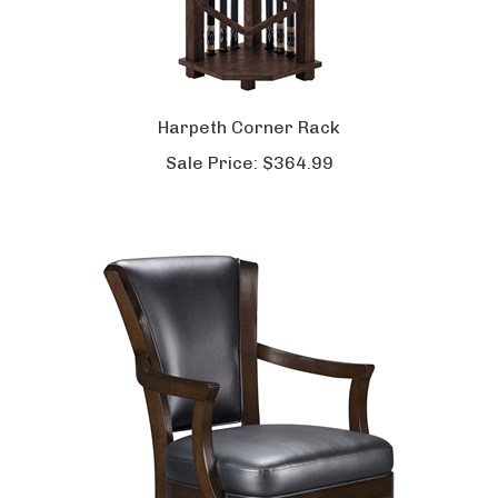
Harpeth Corner Rack
Sale Price:
$364.99