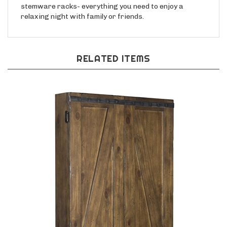
stemware racks- everything you need to enjoy a
relaxing night with family or friends.
RELATED ITEMS