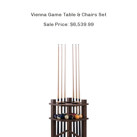
Vienna Game Table & Chairs Set
Sale Price:
$6,539.99