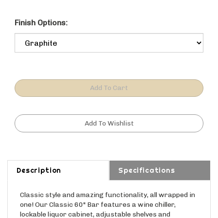
Finish Options:
Description
Specifications
Classic style and amazing functionality, all wrapped in
one! Our Classic 60" Bar features a wine chiller,
lockable liquor cabinet, adjustable shelves and