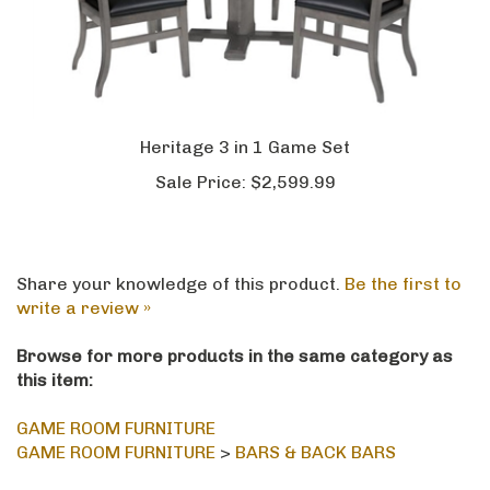
Heritage 3 in 1 Game Set
Sale Price:
$2,599.99
Share your knowledge of this product.
Be the first to
write a review »
Browse for more products in the same category as
this item:
GAME ROOM FURNITURE
GAME ROOM FURNITURE
>
BARS & BACK BARS