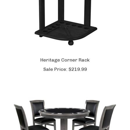
Heritage Corner Rack
Sale Price:
$219.99