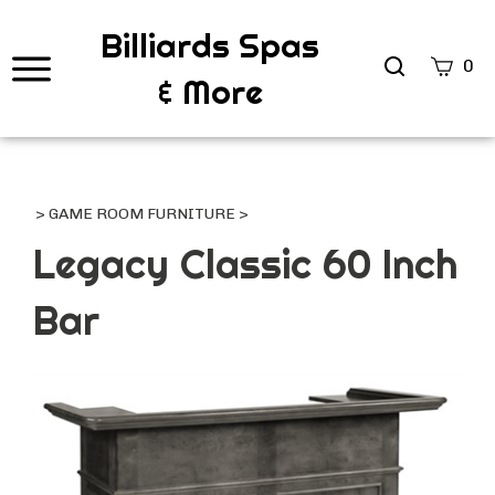
Billiards Spas
Search
0
& More
site
Submi
Searc
>
GAME ROOM FURNITURE
>
Legacy Classic 60 Inch
Bar