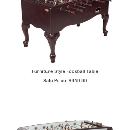
Furniture Style Foosball Table
Sale Price:
$949.99