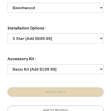
Installation Options :
Accessory Kit :