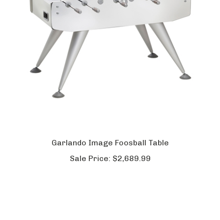
Garlando Image Foosball Table
Sale Price:
$2,689.99