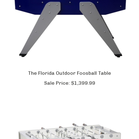
The Florida Outdoor Foosball Table
Sale Price:
$1,399.99