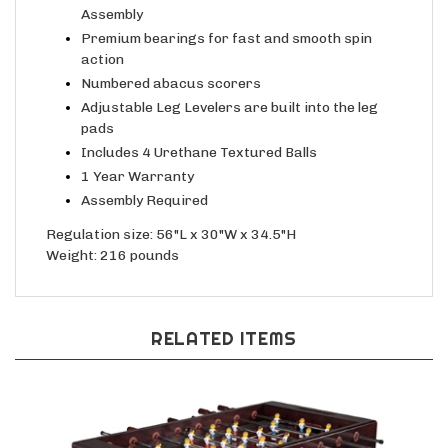
Assembly
Premium bearings for fast and smooth spin
action
Numbered abacus scorers
Adjustable Leg Levelers are built into the leg
pads
Includes 4 Urethane Textured Balls
1 Year Warranty
Assembly Required
Regulation size: 56"L x 30"W x 34.5"H
Weight: 216 pounds
RELATED ITEMS