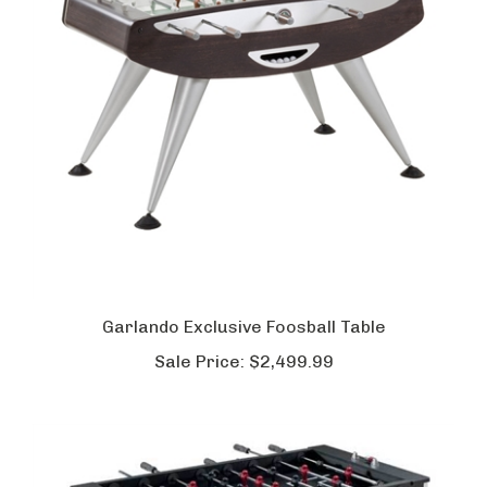
Garlando Exclusive Foosball Table
Sale Price:
$2,499.99