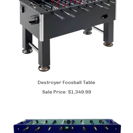
Destroyer Foosball Table
Sale Price:
$1,349.99