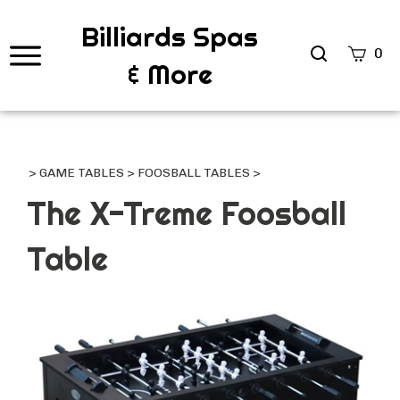
Billiards Spas
Search
0
& More
site
Submi
Searc
>
GAME TABLES
>
FOOSBALL TABLES
>
The X-Treme Foosball
Table