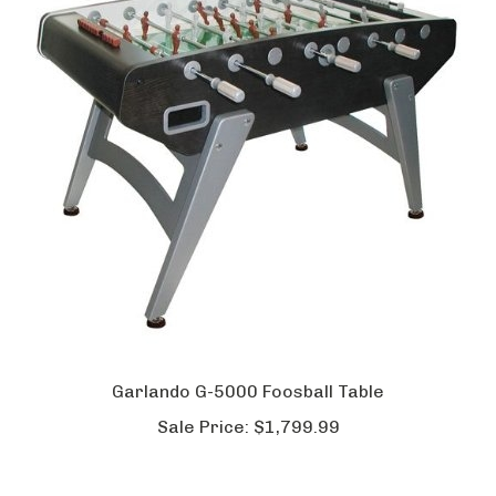
Garlando G-5000 Foosball Table
Sale Price:
$1,799.99