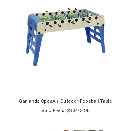
Garlando OpenAir Outdoor Foosball Table
Sale Price:
$1,672.99