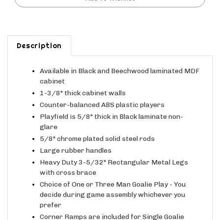
Description
Available in Black and Beechwood laminated MDF
cabinet
1-3/8" thick cabinet walls
Counter-balanced ABS plastic players
Playfield is 5/8" thick in Black laminate non-
glare
5/8" chrome plated solid steel rods
Large rubber handles
Heavy Duty 3-5/32" Rectangular Metal Legs
with cross brace
Choice of One or Three Man Goalie Play - You
decide during game assembly whichever you
prefer
Corner Ramps are included for Single Goalie