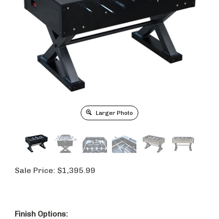
Larger Photo
Sale Price:
$
1,395.99
Finish Options: