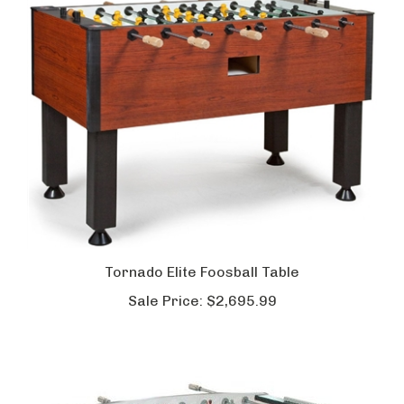
Tornado Elite Foosball Table
Sale Price:
$2,695.99