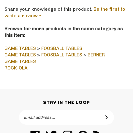
Share your knowledge of this product.
Be the first to
write a review »
Browse for more products in the same category as
this item:
GAME TABLES
>
FOOSBALL TABLES
GAME TABLES
>
FOOSBALL TABLES
>
BERNER
GAME TABLES
ROCK-OLA
STAY IN THE LOOP
Email
SUBSCRIBE
Address