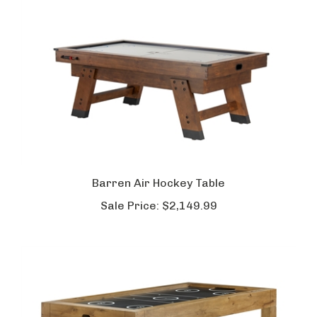
Barren Air Hockey Table
Sale Price:
$2,149.99