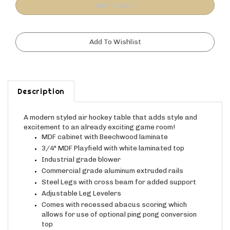
Description
A modern styled air hockey table
that adds style and
excitement to an already exciting game room!
MDF cabinet with
Beechwood laminate
3/4" MDF Playfield with white laminated top
Industrial grade blower
Commercial grade aluminum extruded rails
Steel Legs with cross beam for added support
Adjustable Leg Levelers
Comes with recessed abacus scoring which
allows for use of optional ping pong conversion
top