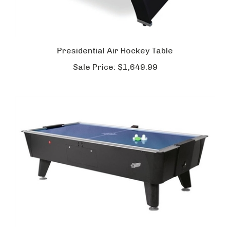
Presidential Air Hockey Table
Sale Price:
$1,649.99