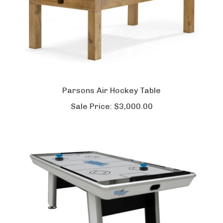
Parsons Air Hockey Table
Sale Price:
$3,000.00