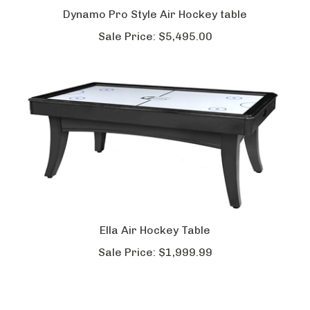
Dynamo Pro Style Air Hockey table
Sale Price:
$5,495.00
Ella Air Hockey Table
Sale Price:
$1,999.99