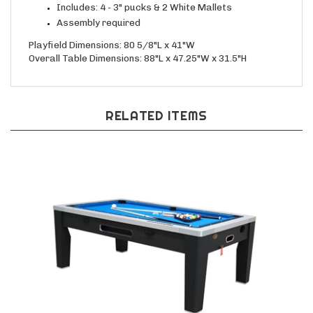
Includes: 4 - 3" pucks & 2 White Mallets
Assembly required
Playfield Dimensions: 80 5/8"L x 41"W
Overall Table Dimensions: 88"L x 47.25"W x 31.5"H
RELATED ITEMS