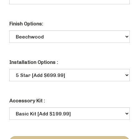
Finish Options:
Installation Options :
Accessory Kit :