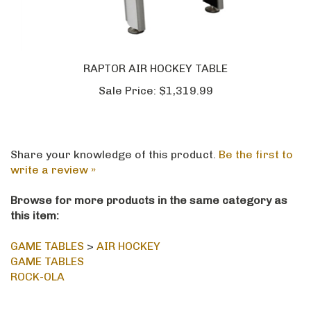
RAPTOR AIR HOCKEY TABLE
Sale Price:
$1,319.99
Share your knowledge of this product.
Be the first to
write a review »
Browse for more products in the same category as
this item:
GAME TABLES
>
AIR HOCKEY
GAME TABLES
ROCK-OLA