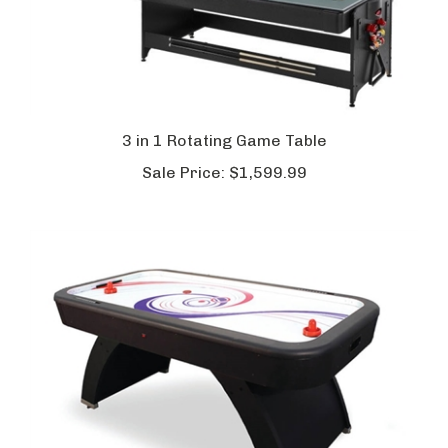
3 in 1 Rotating Game Table
Sale Price:
$1,599.99