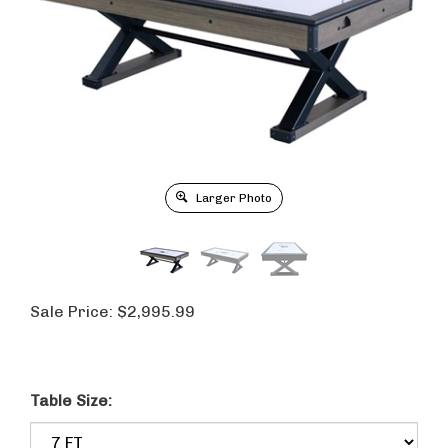
Larger Photo
Sale Price:
$
2,995.99
Table Size: