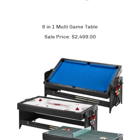
6 in 1 Multi Game Table
Sale Price:
$2,499.00