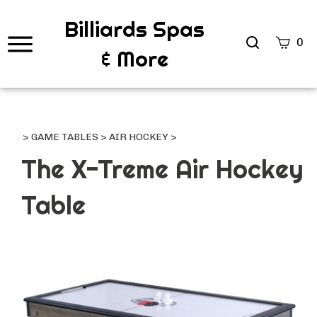
Billiards Spas
Search
0
& More
site
Submi
Searc
>
GAME TABLES
>
AIR HOCKEY
>
The X-Treme Air Hockey
Table