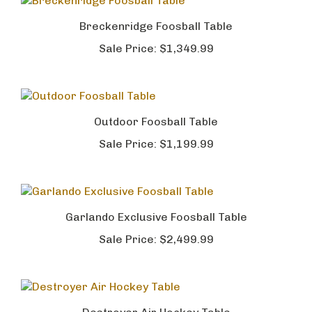
Breckenridge Foosball Table
Sale Price:
$1,349.99
Outdoor Foosball Table
Sale Price:
$1,199.99
Garlando Exclusive Foosball Table
Sale Price:
$2,499.99