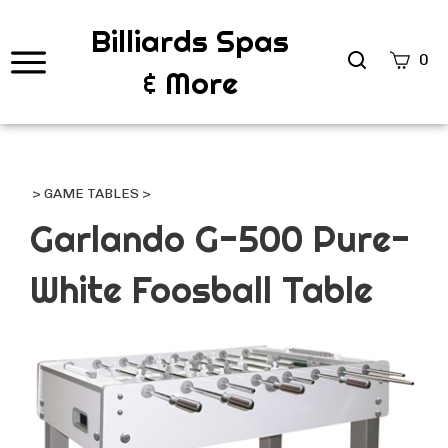
Billiards Spas
Search
0
& More
site
Submi
Searc
>
GAME TABLES
>
Garlando G-500 Pure-
White Foosball Table