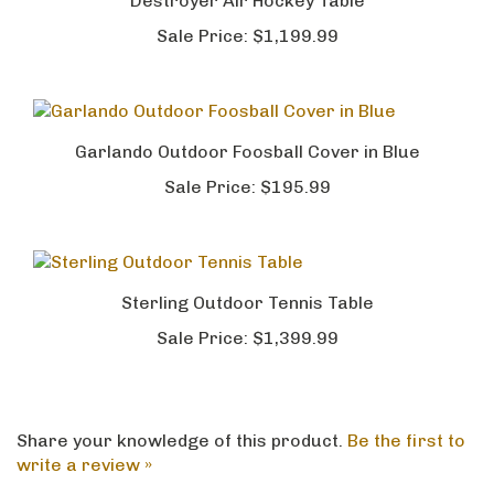
Destroyer Air Hockey Table
Sale Price:
$1,199.99
Garlando Outdoor Foosball Cover in Blue
Sale Price:
$195.99
Sterling Outdoor Tennis Table
Sale Price:
$1,399.99
Share your knowledge of this product.
Be the first to
write a review »