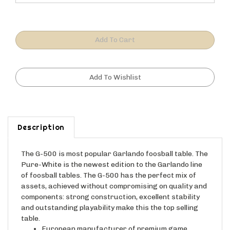
Description
The G-500 is most popular Garlando foosball table. The
Pure-White is the newest edition to the Garlando line
of foosball tables. The G-500 has the perfect mix of
assets, achieved without compromising on quality and
components: strong construction, excellent stability
and outstanding playability make this the top selling
table.