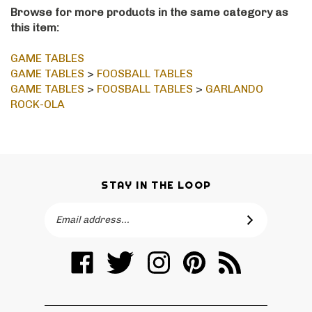
Browse for more products in the same category as
this item:
GAME TABLES
GAME TABLES
>
FOOSBALL TABLES
GAME TABLES
>
FOOSBALL TABLES
>
GARLANDO
ROCK-OLA
STAY IN THE LOOP
Email
SUBSCRIBE
Address
Like
Follow
Follow
Pin
Subscribe
Billiards
Billiards
Billiards
Billiards
to
Spas
Spas
Spas
Spas
Billiards
&
&
&
&
Spas