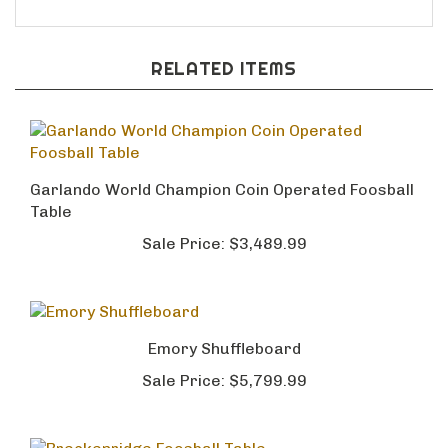
RELATED ITEMS
Garlando World Champion Coin Operated Foosball
Table
Sale Price:
$3,489.99
Emory Shuffleboard
Sale Price:
$5,799.99