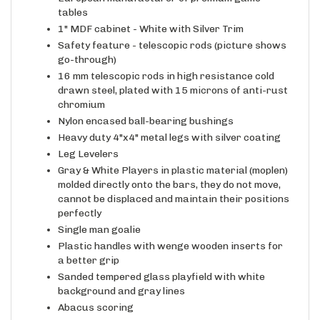
European manufacturer of premium game
tables
1" MDF cabinet - White with Silver Trim
Safety feature - telescopic rods (picture shows
go-through)
16 mm telescopic rods in high resistance cold
drawn steel, plated with 15 microns of anti-rust
chromium
Nylon encased ball-bearing bushings
Heavy duty 4"x4" metal legs with silver coating
Leg Levelers
Gray & White Players in plastic material (moplen)
molded directly onto the bars, they do not move,
cannot be displaced and maintain their positions
perfectly
Single man goalie
Plastic handles with wenge wooden inserts for
a better grip
Sanded tempered glass playfield with white
background and gray lines
Abacus scoring