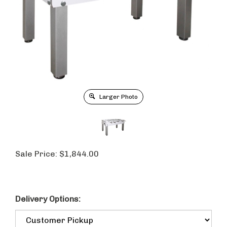
Larger Photo
Sale Price:
$
1,844.00
Delivery Options: