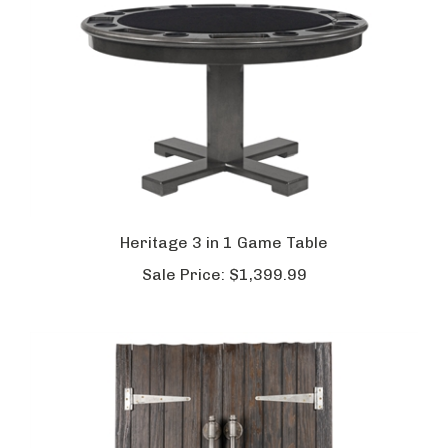
Heritage 3 in 1 Game Table
Sale Price:
$1,399.99