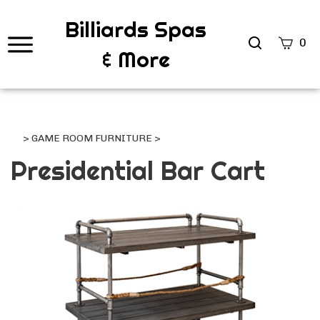
Billiards Spas
Search
0
& More
site
Submi
Searc
>
GAME ROOM FURNITURE
>
Presidential Bar Cart