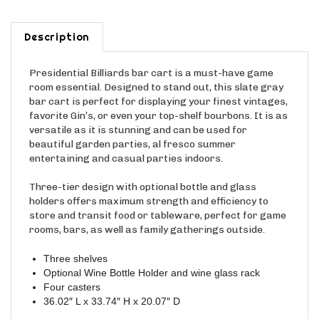
Description
Presidential Billiards bar cart is a must-have game
room essential. Designed to stand out, this slate gray
bar cart is perfect for displaying your finest vintages,
favorite Gin’s, or even your top-shelf bourbons. It is as
versatile as it is stunning and can be used for
beautiful garden parties, al fresco summer
entertaining and casual parties indoors.
Three-tier design with optional bottle and glass
holders offers maximum strength and efficiency to
store and transit food or tableware, perfect for game
rooms, bars, as well as family gatherings outside.
Three shelves
Optional Wine Bottle Holder and wine glass rack
Four casters
36.02″ L x 33.74″ H x 20.07″ D