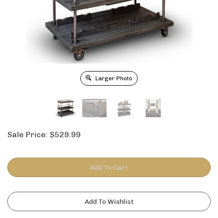
Larger Photo
Sale Price:
$
529.99