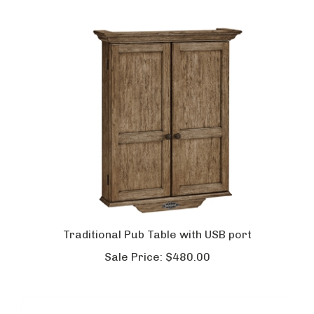
Traditional Pub Table with USB port
Sale Price:
$480.00