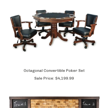
Octagonal Convertible Poker Set
Sale Price:
$4,199.99