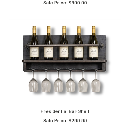
Sale Price:
$899.99
Presidential Bar Shelf
Sale Price:
$299.99