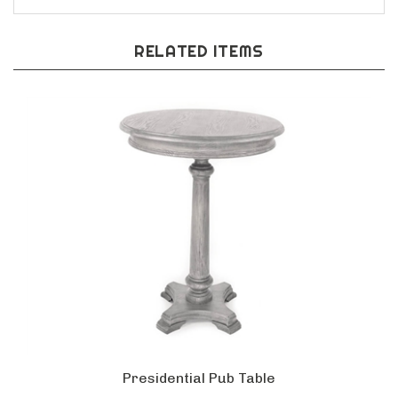
RELATED ITEMS
Presidential Pub Table