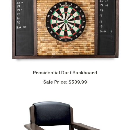
Presidential Dart Backboard
Sale Price:
$539.99