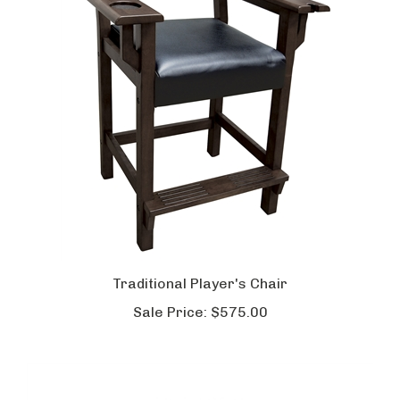
Traditional Player's Chair
Sale Price:
$575.00