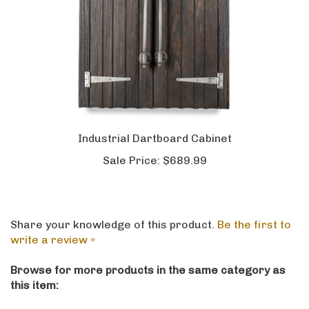
Industrial Dartboard Cabinet
Sale Price:
$689.99
Share your knowledge of this product.
Be the first to
write a review »
Browse for more products in the same category as
this item: