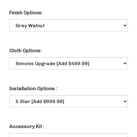
Finish Options:
Cloth Options:
Installation Options :
Accessory Kit :