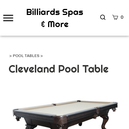
Billiards Spas
Search
0
& More
site
Submi
Searc
>
POOL TABLES
>
Cleveland Pool Table