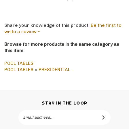
Share your knowledge of this product.
Be the first to
write a review »
Browse for more products in the same category as
this item:
POOL TABLES
POOL TABLES
>
PRESIDENTIAL
STAY IN THE LOOP
Email
SUBSCRIBE
Address