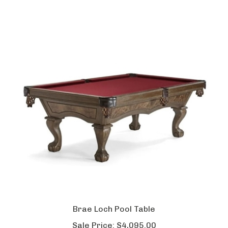
Brae Loch Pool Table
Sale Price:
$4,095.00