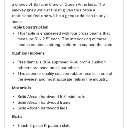
a choice of Ball and Claw or Queen Anne legs. The
smokey gray walnut finish gives this table a
traditional feel and will be a great addition to any
home..
Table Construction
This table is engineered with four cross beams that
measure 5” x 2.5” each. The interlocking of these
beams creates a strong platform to support the slate.
Cushion Rubbers
Presidential’s BCA approved K-66 profile cushion
rubbers are used on all our tables.
This superior quality cushion rubber results in one of
the liveliest and most accurate rails in the industry.
Materials
Solid African hardwood 5.5” wide rails
Solid African hardwood frame
Solid African hardwood legs
Slate
1 inch 3-piece K-pattern slate