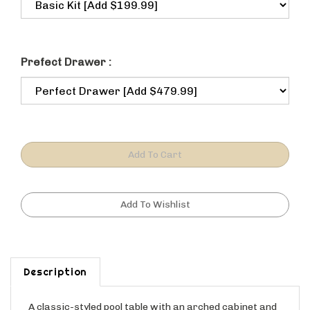
Prefect Drawer :
Description
A classic-styled pool table with an arched cabinet and