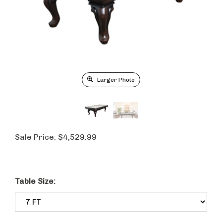
Larger Photo
Sale Price:
$
4,529.99
Table Size: