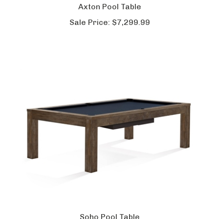
Axton Pool Table
Sale Price:
$7,299.99
Soho Pool Table