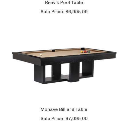
Brevik Pool Table
Sale Price:
$6,995.99
Mohave Billiard Table
Sale Price:
$7,095.00