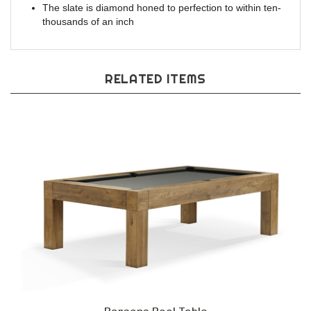
The slate is diamond honed to perfection to within ten-
thousands of an inch
RELATED ITEMS