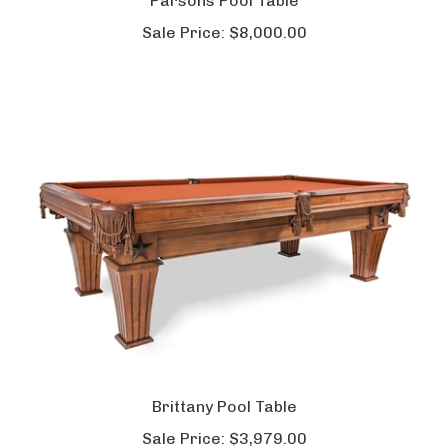
Parsons Pool Table
Sale Price:
$8,000.00
Brittany Pool Table
Sale Price:
$3,979.00