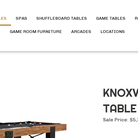
LES
SPAS
SHUFFLEBOARD TABLES
GAME TABLES
R
GAME ROOM FURNITURE
ARCADES
LOCATIONS
KNOXV
TABLE
Sale Price:
$
5,