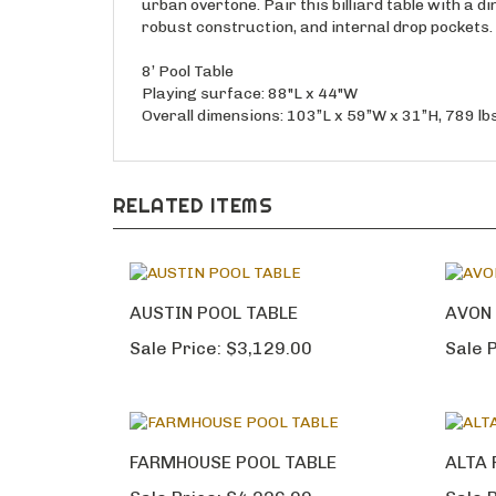
urban overtone. Pair this billiard table with a d
robust construction, and internal drop pockets.
8’ Pool Table
Playing surface: 88"L x 44"W
Overall dimensions: 103”L x 59”W x 31”H, 789 lbs
RELATED ITEMS
AUSTIN POOL TABLE
AVON 
Sale Price:
$3,129.00
Sale P
FARMHOUSE POOL TABLE
ALTA 