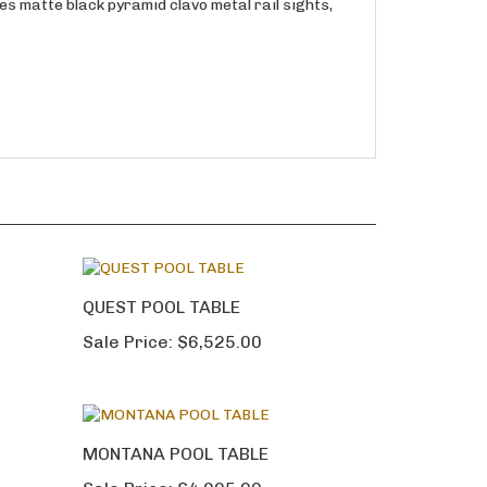
res matte black pyramid clavo metal rail sights,
QUEST POOL TABLE
Sale Price:
$6,525.00
MONTANA POOL TABLE