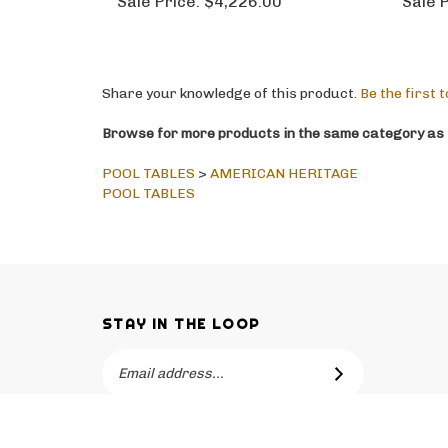
Sale Price:
$4,226.00
Sale P
Share your knowledge of this product.
Be the first 
Browse for more products in the same category as t
POOL TABLES
>
AMERICAN HERITAGE
POOL TABLES
STAY IN THE LOOP
Email
SUBSCRIBE
Address
Like
Follow
Follow
Pin
Subscribe