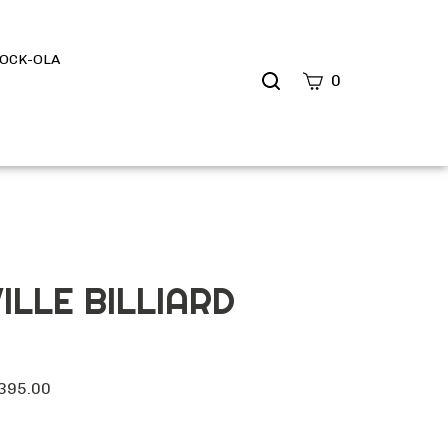
OCK-OLA
Search
0
site
Submit
Search
ILLE BILLIARD
395.00