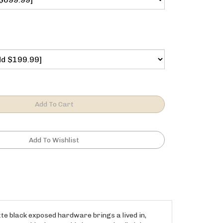
te black exposed hardware brings a lived in,