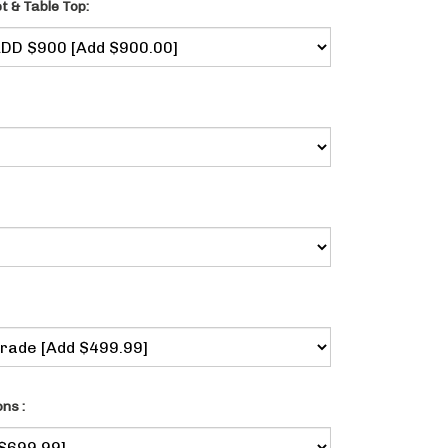
t & Table Top:
ns :