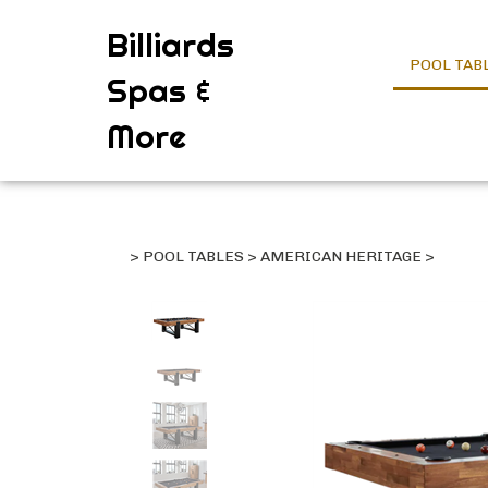
Billiards
POOL TAB
Spas &
More
>
POOL TABLES
>
AMERICAN HERITAGE
>