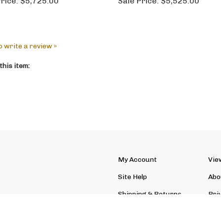
rice:
$5,725.00
Sale Price:
$5,525.00
to write a review »
his item:
My Account
Vie
Site Help
Abo
Shipping
&
Returns
Pri
Site Index