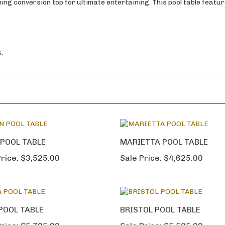
ining conversion top for ultimate entertaining. This pool table featu
.
POOL TABLE
MARIETTA POOL TABLE
rice:
$3,525.00
Sale Price:
$4,625.00
POOL TABLE
BRISTOL POOL TABLE