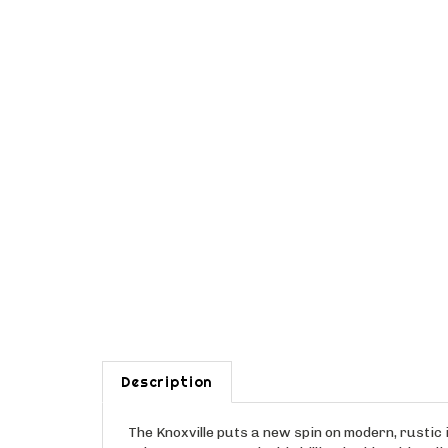
Description
The Knoxville puts a new spin on modern, rustic