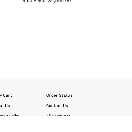
Sale Price:
$4,995.00
w Cart
Order Status
ut Us
Contact Us
vacy Policy
All Products