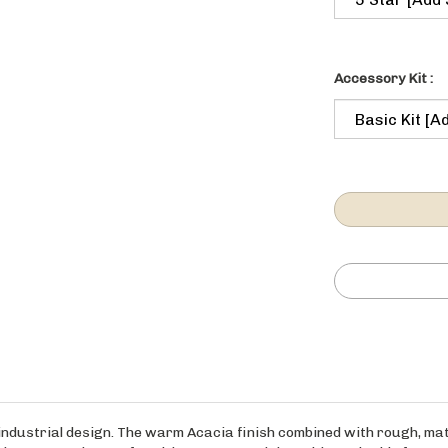
Accessory Kit :
 industrial design. The warm Acacia finish combined with rough, mat