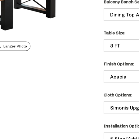
Balcony Bench Se
Table Size:
Larger Photo
Finish Options:
Cloth Options:
Installation Optio