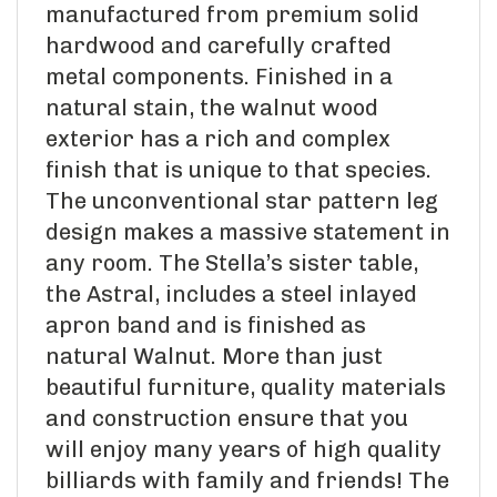
manufactured from premium solid
hardwood and carefully crafted
metal components. Finished in a
natural stain, the walnut wood
exterior has a rich and complex
finish that is unique to that species.
The unconventional star pattern leg
design makes a massive statement in
any room. The Stella’s sister table,
the Astral, includes a steel inlayed
apron band and is finished as
natural Walnut. More than just
beautiful furniture, quality materials
and construction ensure that you
will enjoy many years of high quality
billiards with family and friends! The