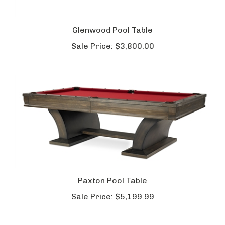
Glenwood Pool Table
Sale Price:
$3,800.00
Paxton Pool Table
Sale Price:
$5,199.99