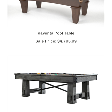
Kayenta Pool Table
Sale Price:
$4,795.99