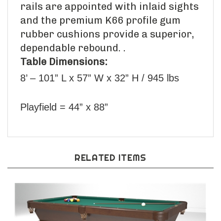
rails are appointed with inlaid sights
and the premium K66 profile gum
rubber cushions provide a superior,
dependable rebound. .
Table Dimensions:
8’ – 101” L x 57” W x 32” H / 945 lbs
Playfield = 44” x 88”
RELATED ITEMS