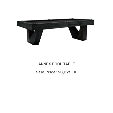
ANNEX POOL TABLE
Sale Price:
$6,225.00