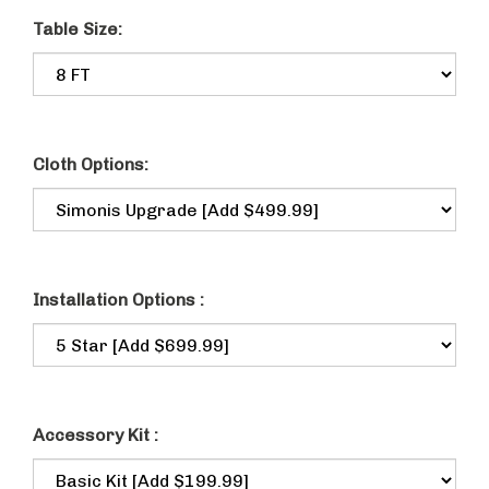
Table Size:
Cloth Options:
Installation Options :
Accessory Kit :