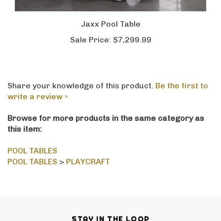
Jaxx Pool Table
Sale Price:
$7,299.99
Share your knowledge of this product.
Be the first to
write a review »
Browse for more products in the same category as
this item:
POOL TABLES
POOL TABLES
>
PLAYCRAFT