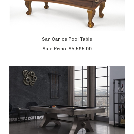
San Carlos Pool Table
Sale Price:
$5,595.99