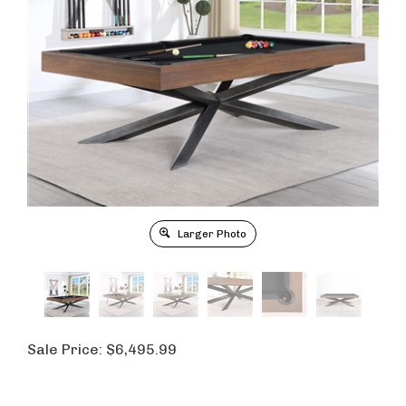
Larger Photo
Sale Price:
$
6,495.99