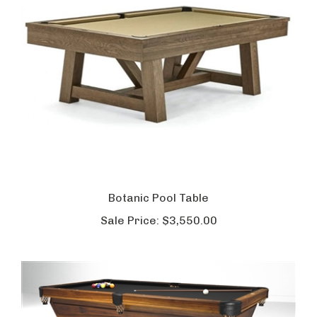
Botanic Pool Table
Sale Price:
$3,550.00