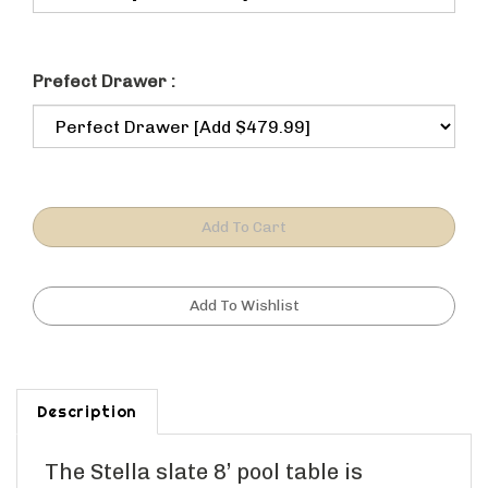
Prefect Drawer :
Description
The Stella slate 8’ pool table is