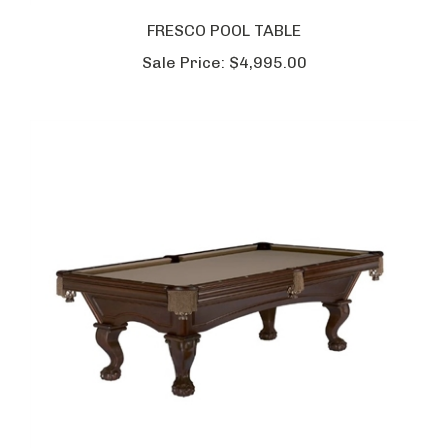
FRESCO POOL TABLE
Sale Price:
$4,995.00