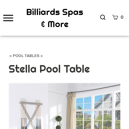
Billiards Spas
Search
0
& More
site
Submi
Searc
>
POOL TABLES
>
Stella Pool Table