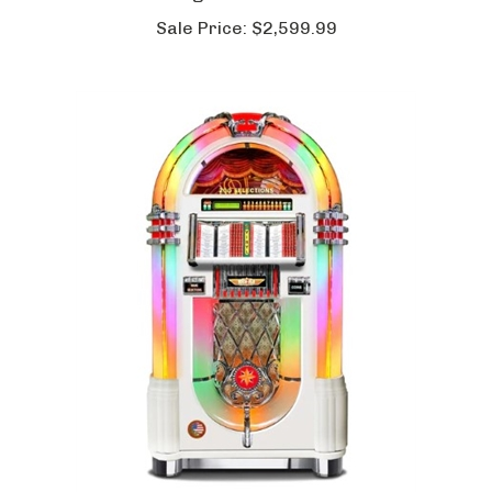
Sterling 3 in 1 Game Table
Sale Price:
$2,599.99