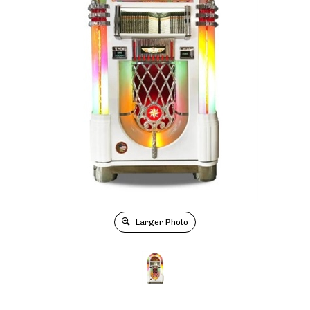
Larger Photo