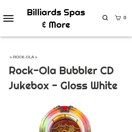
Billiards Spas
Search
0
& More
site
Submi
Searc
>
ROCK-OLA
>
Rock-Ola Bubbler CD
Jukebox - Gloss White