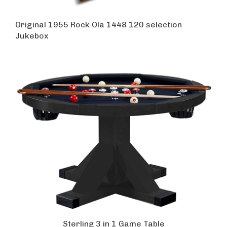
Original 1955 Rock Ola 1448 120 selection
Jukebox