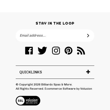
STAY IN THE LOOP
Email
SUBSCRIBE
Address
Like
Follow
Follow
Pin
Subscribe
Billiards
Billiards
Billiards
Billiards
to
Spas
Spas
Spas
Spas
Billiards
&
&
&
&
Spas
More
More
More
More
&
QUICKLINKS
on
on
on
to
More's
Facebook
Twitter
Instagram
Pinterest
Blog
© Copyright
2026
Billiards Spas & More.
All Rights Reserved. Ecommerce Software by Volusion
View
SSL