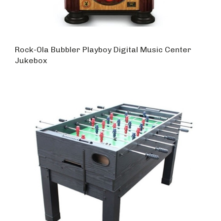
Rock-Ola Bubbler Playboy Digital Music Center
Jukebox