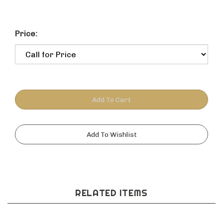
Price:
RELATED ITEMS