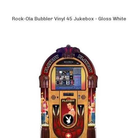
Rock-Ola Bubbler Vinyl 45 Jukebox - Gloss White