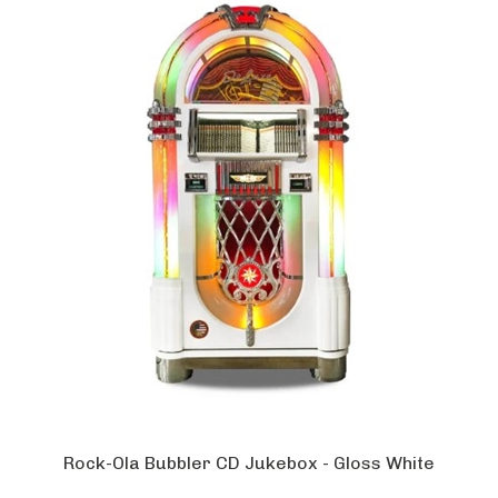
Rock-Ola Bubbler CD Jukebox - Gloss White