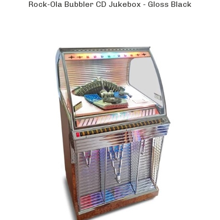
Rock-Ola Bubbler CD Jukebox - Gloss Black