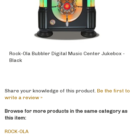
Rock-Ola Bubbler Digital Music Center Jukebox -
Black
Share your knowledge of this product.
Be the first to
write a review »
Browse for more products in the same category as
this item:
ROCK-OLA