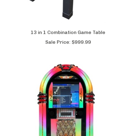
13 in 1 Combination Game Table
Sale Price:
$999.99