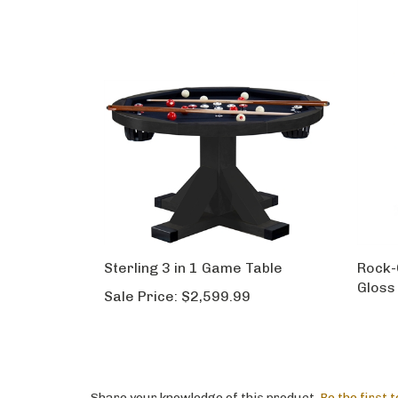
Sterling 3 in 1 Game Table
Rock-
Gloss
Sale Price:
$2,599.99
Share your knowledge of this product.
Be the first 