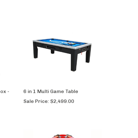
ox -
6 in 1 Multi Game Table
Sale Price:
$2,499.00