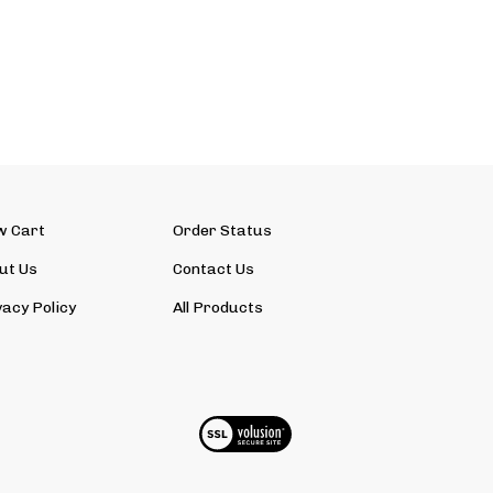
w Cart
Order Status
ut Us
Contact Us
vacy Policy
All Products
View
SSL