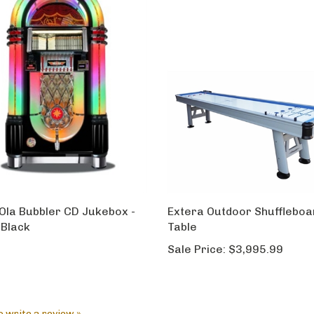
Ola Bubbler CD Jukebox -
Extera Outdoor Shuffleboa
 Black
Table
Sale Price:
$3,995.99
to write a review »