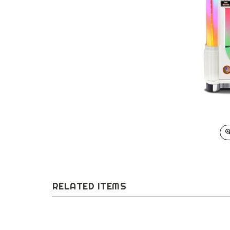
RELATED ITEMS