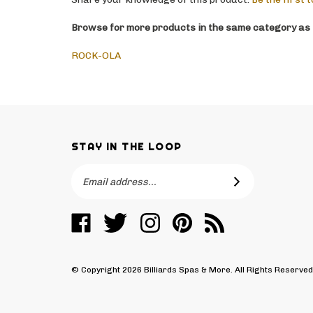
Browse for more products in the same category as t
ROCK-OLA
STAY IN THE LOOP
Email
SUBSCRIBE
Address
Like
Follow
Follow
Pin
Subscribe
Billiards
Billiards
Billiards
Billiards
to
Spas
Spas
Spas
Spas
Billiards
&
&
&
&
Spas
© Copyright
2026
Billiards Spas & More.
All Rights Reserve
More
More
More
More
&
on
on
on
to
More's
Facebook
Twitter
Instagram
Pinterest
Blog