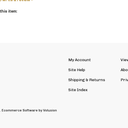
his item:
My Account
Vie
Site Help
Abo
Shipping
&
Returns
Pri
Site Index
d. Ecommerce Software by Volusion