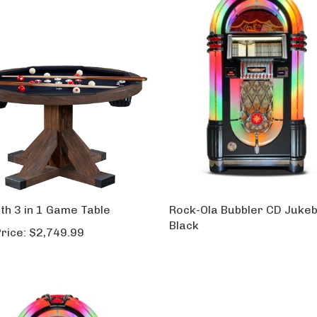
th 3 in 1 Game Table
Rock-Ola Bubbler CD Jukeb
Black
rice:
$2,749.99