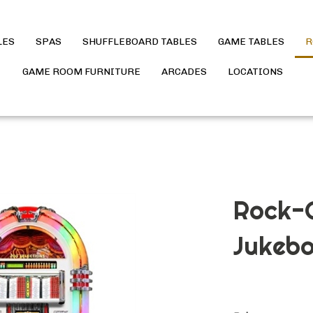
LES
SPAS
SHUFFLEBOARD TABLES
GAME TABLES
R
GAME ROOM FURNITURE
ARCADES
LOCATIONS
Rock-O
Jukebo