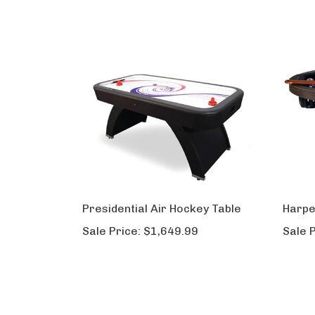
Presidential Air Hockey Table
Harpe
Sale Price:
$1,649.99
Sale P