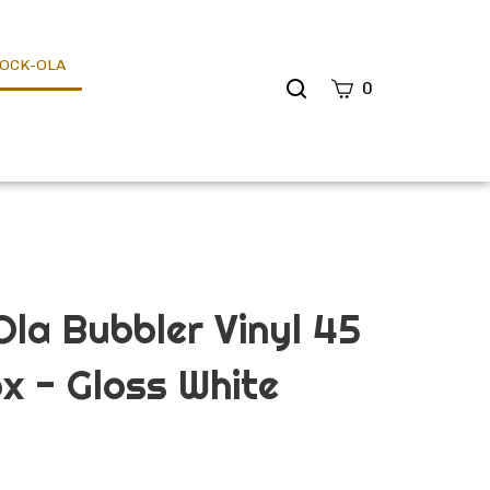
OCK-OLA
Search
0
site
Submit
Search
la Bubbler Vinyl 45
x - Gloss White