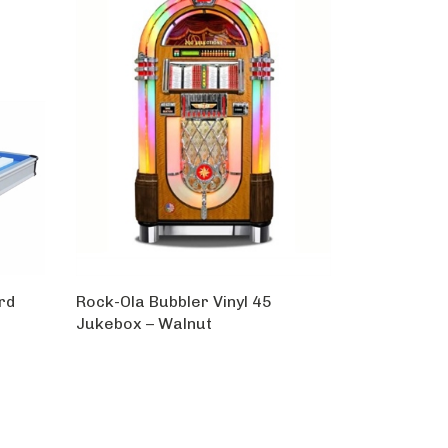
rd
Rock-Ola Bubbler Vinyl 45
Jukebox – Walnut