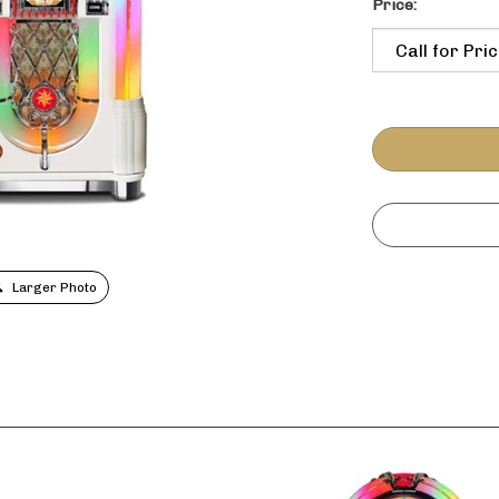
Price:
Larger Photo