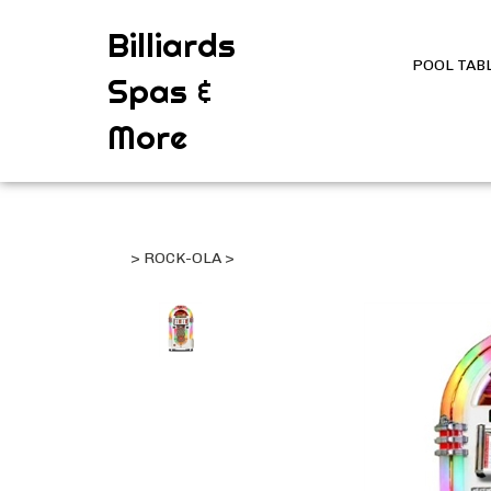
Billiards
POOL TAB
Spas &
More
>
ROCK-OLA
>