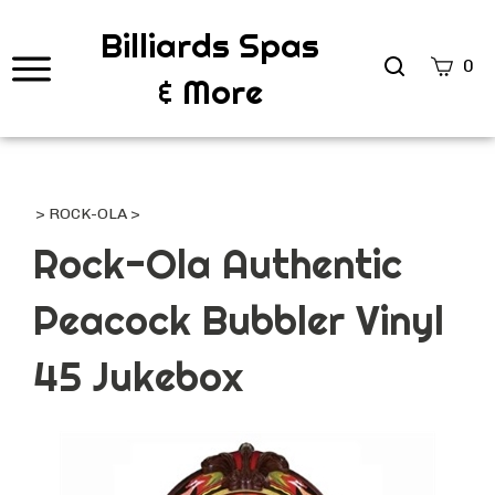
Billiards Spas
Search
0
& More
site
Submi
Searc
>
ROCK-OLA
>
Rock-Ola Authentic
Peacock Bubbler Vinyl
45 Jukebox