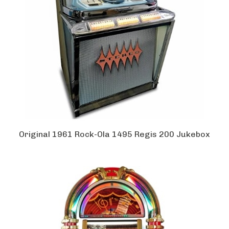
Original 1961 Rock-Ola 1495 Regis 200 Jukebox