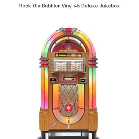
Rock-Ola Bubbler Vinyl 45 Deluxe Jukebox