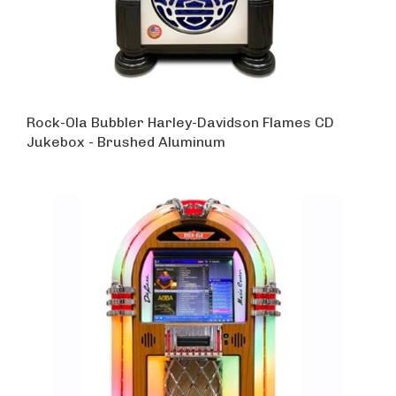
Rock-Ola Bubbler Harley-Davidson Flames CD
Jukebox - Brushed Aluminum