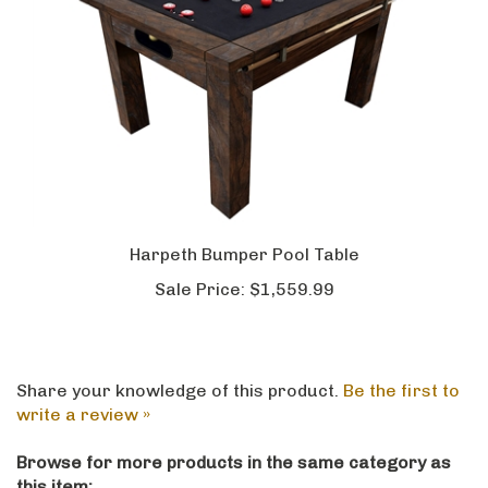
Harpeth Bumper Pool Table
Sale Price:
$1,559.99
Share your knowledge of this product.
Be the first to
write a review »
Browse for more products in the same category as