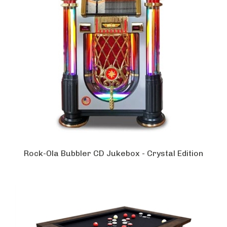
Rock-Ola Bubbler CD Jukebox - Crystal Edition