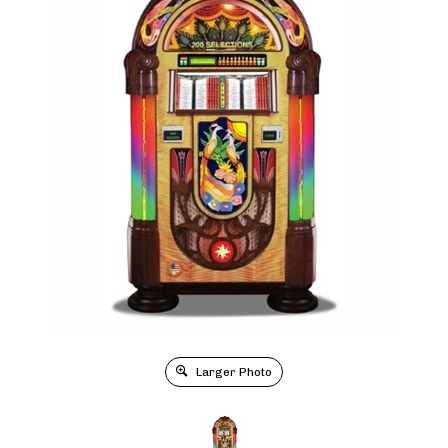
Larger Photo