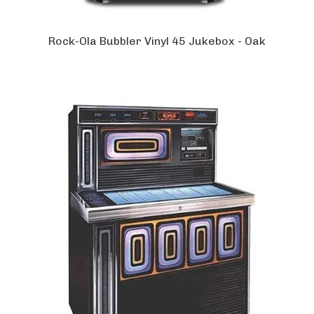
Rock-Ola Bubbler Vinyl 45 Jukebox - Oak