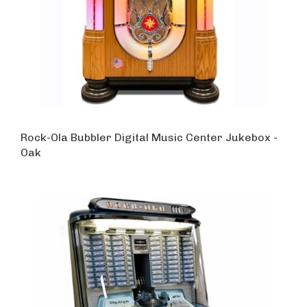
Rock-Ola Bubbler Digital Music Center Jukebox -
Oak