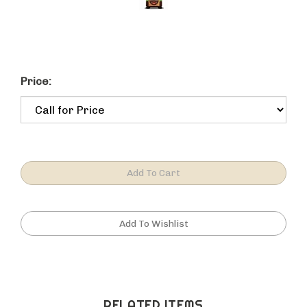
Price:
RELATED ITEMS