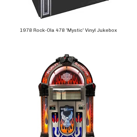
1978 Rock-Ola 478 'Mystic' Vinyl Jukebox