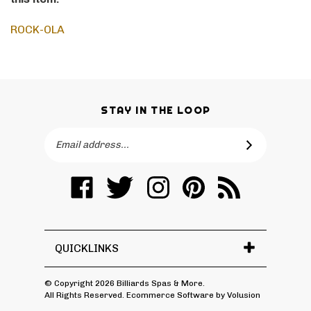
this item:
ROCK-OLA
STAY IN THE LOOP
Email
SUBSCRIBE
Address
Like
Follow
Follow
Pin
Subscribe
Billiards
Billiards
Billiards
Billiards
to
Spas
Spas
Spas
Spas
Billiards
&
&
&
&
Spas
More
More
More
More
&
QUICKLINKS
on
on
on
to
More's
Facebook
Twitter
Instagram
Pinterest
Blog
© Copyright
2026
Billiards Spas & More.
All Rights Reserved. Ecommerce Software by Volusion